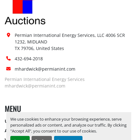
Site Restrictions (PPE):
No
Special Instructions:
No
Notice Required To View:
No
Load Out Assistance:
No
Hours of Operatio
n
Permian International Energy Services, LLC 4006 SCR 
Sunday
Not Available
1232, MIDLAND

TX 79706, United States
Monday
Not Available
Tuesday
Not Available
432-694-2018
Wednesday
Not Available
mhardwick@permianint.com
Thursday
Not Available
Permian International Energy Services
Friday
Not Available
mhardwick@permianint.com
Saturday
Not Available
MENU
We use cookies to enhance your browsing experience, serve
UPCOMING INVENTORY
personalized ads or content, and analyze our traffic. By clicking
AUCTION INVENTORY
"Accept All", you consent to our use of cookies.
WHY PERMIAN