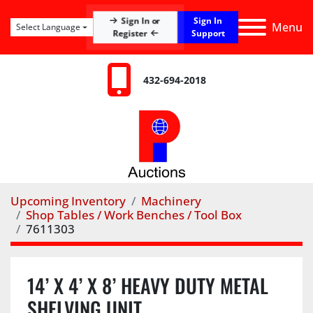
Sign In
Sign In or
Menu
Select Language
Register
Support
432-694-2018
Upcoming Inventory
Machinery
Shop Tables / Work Benches / Tool Box
7611303
14’ X 4’ X 8’ HEAVY DUTY METAL
SHELVING UNIT