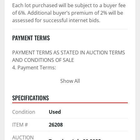
Each lot purchased will be subject to a buyer fee 
of 6%. Additional buyer’s premium of 2% will be 
assessed for successful internet bids.
PAYMENT TERMS
PAYMENT TERMS AS STATED IN AUCTION TERMS 
AND CONDITIONS OF SALE
4. Payment Terms:
Show All
 a. All purchases shall be Paid in Full in 
negotiable U.S. funds on the day of auction 
SPECIFICATIONS
unless expressly agreed in writing by PI prior to 
commencement of auction.
Condition
Used
b. No drafts, credit cards, or ACH payments will 
be accepted.
ITEM #
26208
c. Accepted forms of payment include wire 
transfers and company and personal checks if 
AUCTION