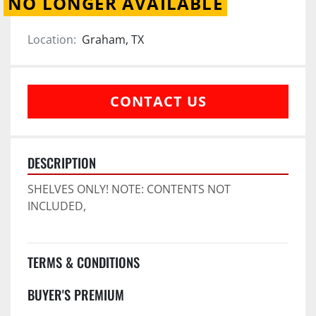
NO LONGER AVAILABLE
Location:
Graham, TX
CONTACT US
DESCRIPTION
SHELVES ONLY! NOTE: CONTENTS NOT 
INCLUDED,
TERMS & CONDITIONS
BUYER'S PREMIUM