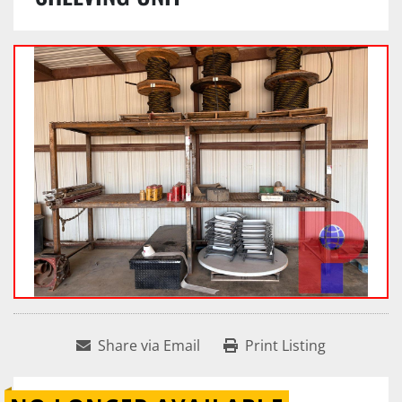
Share via Email
Print Listing